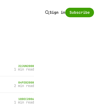
Subscribe
Sign in
22
JUN
2008
1 min read
04
FEB
2008
2 min read
10
DEC
2006
1 min read