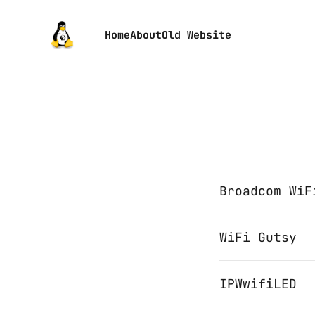
Home
About
Old Website
Broadcom WiF
WiFi Gutsy
IPWwifiLED