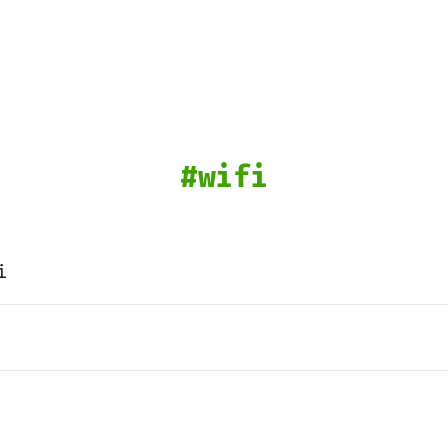
wifi
i