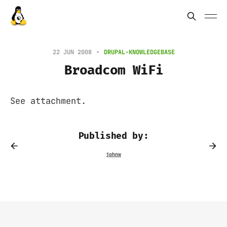
22 JUN 2008
DRUPAL-KNOWLEDGEBASE
Broadcom WiFi
See attachment.
Published by: