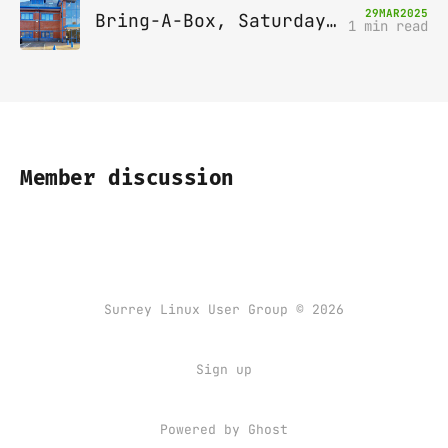
29
MAR
2025
Bring-A-Box, Saturday 12th April 2025, Leatherhead
1 min read
Member discussion
Surrey Linux User Group © 2026
Sign up
Powered by
Ghost