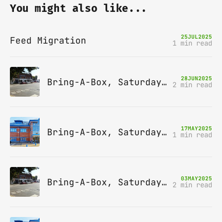
You might also like...
25
JUL
2025
Feed Migration
1 min read
28
JUN
2025
Bring-A-Box, Saturday 12th July 2025, Station pub, W Byfleet
2 min read
17
MAY
2025
Bring-A-Box, Saturday 14th June 2025, Leatherhead
1 min read
03
MAY
2025
Bring-A-Box, Saturday 10th May 2025, Station pub, W Byfleet
2 min read