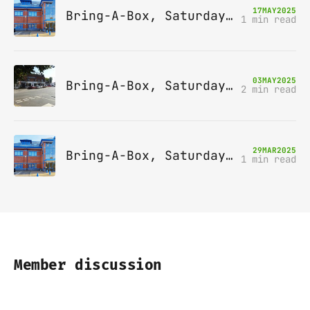
17
MAY
2025
Bring-A-Box, Saturday 14th June 2025, Leatherhead
1 min read
03
MAY
2025
Bring-A-Box, Saturday 10th May 2025, Station pub, W Byfleet
2 min read
29
MAR
2025
Bring-A-Box, Saturday 12th April 2025, Leatherhead
1 min read
Member discussion