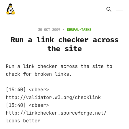
30 OCT 2009
DRUPAL-TASKS
Run a link checker across
the site
Run a link checker across the site to
check for broken links.
[15:40] <dbeer>
http://validator.w3.org/checklink
[15:40] <dbeer>
http://linkchecker.sourceforge.net/
looks better