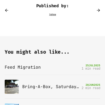
Published by:
You might also like...
25
JUL
2025
Feed Migration
1 min read
28
JUN
2025
Bring-A-Box, Saturday 12th July 2025, Station pub, W Byfleet
2 min read