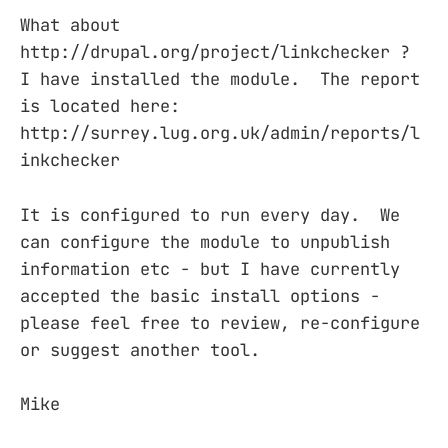
What about
http://drupal.org/project/linkchecker ?
I have installed the module. The report
is located here:
http://surrey.lug.org.uk/admin/reports/l
inkchecker
It is configured to run every day. We
can configure the module to unpublish
information etc - but I have currently
accepted the basic install options -
please feel free to review, re-configure
or suggest another tool.
Mike