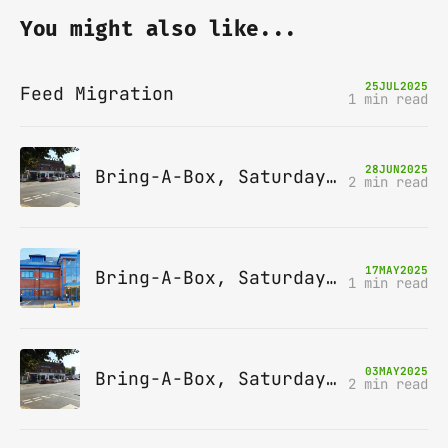
You might also like...
25
JUL
2025
Feed Migration
1 min read
28
JUN
2025
Bring-A-Box, Saturday 12th July 2025, Station pub, W Byfleet
2 min read
17
MAY
2025
Bring-A-Box, Saturday 14th June 2025, Leatherhead
1 min read
03
MAY
2025
Bring-A-Box, Saturday 10th May 2025, Station pub, W Byfleet
2 min read