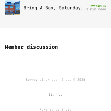
29
MAR
2025
Bring-A-Box, Saturday 12th April 2025, Leatherhead
1 min read
Member discussion
Surrey Linux User Group © 2026
Sign up
Powered by
Ghost