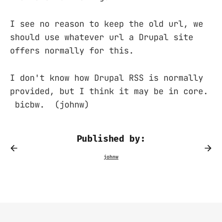
I see no reason to keep the old url, we
should use whatever url a Drupal site
offers normally for this.
I don't know how Drupal RSS is normally
provided, but I think it may be in core.
bicbw. (johnw)
Published by: