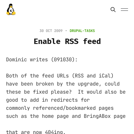
30 OCT 2009
DRUPAL-TASKS
Enable RSS feed
Dominic writes (091030):
Both of the feed URLs (RSS and iCal)
have been broken by the upgrade, could
these be fixed please? It would also be
good to add in redirects for
commonly referenced/bookmarked pages
such as the home page and BringABox page
that are now 404ing.