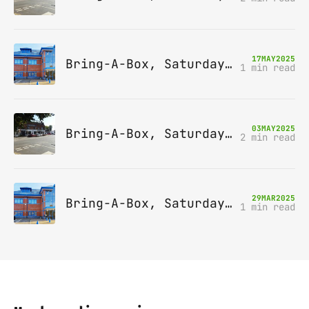
17
MAY
2025
Bring-A-Box, Saturday 14th June 2025, Leatherhead
1 min read
03
MAY
2025
Bring-A-Box, Saturday 10th May 2025, Station pub, W Byfleet
2 min read
29
MAR
2025
Bring-A-Box, Saturday 12th April 2025, Leatherhead
1 min read