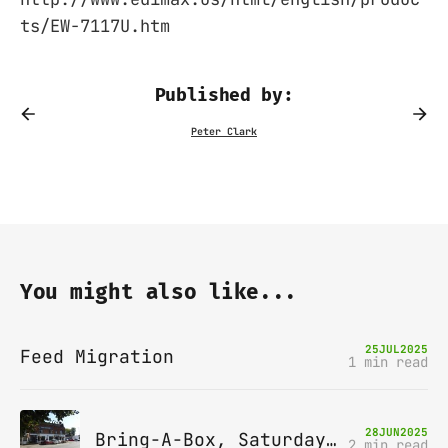
ts/EW-7117U.htm
Published by:
You might also like...
25
JUL
2025
Feed Migration
1 min read
28
JUN
2025
Bring-A-Box, Saturday 12th July 2025, Station pub, W Byfleet
2 min read