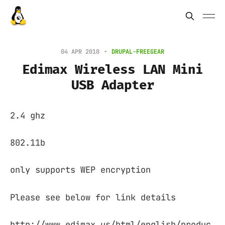
04 APR 2010
DRUPAL-FREEGEAR
Edimax Wireless LAN Mini
USB Adapter
2.4 ghz
802.11b
only supports WEP encryption
Please see below for link details
http://www.edimax.us/html/english/produc