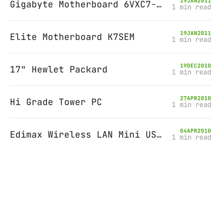
19
JAN
2011
Gigabyte Motherboard 6VXC7-4X-P
1 min read
19
JAN
2011
Elite Motherboard K7SEM
1 min read
19
DEC
2010
17" Hewlet Packard
1 min read
27
APR
2010
Hi Grade Tower PC
1 min read
04
APR
2010
Edimax Wireless LAN Mini USB Adapter
1 min read