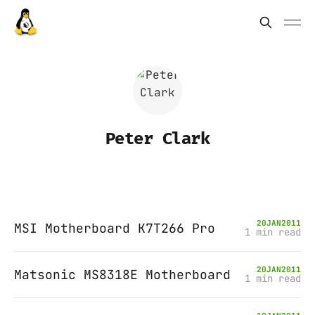
Peter Clark
20
JAN
2011
MSI Motherboard K7T266 Pro
1 min read
20
JAN
2011
Matsonic MS8318E Motherboard
1 min read