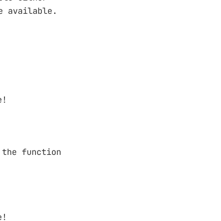
e available.
e!
 the function
e!