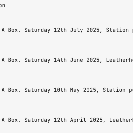
on
-A-Box, Saturday 14th June 2025, Leatherh
-A-Box, Saturday 12th April 2025, Leather