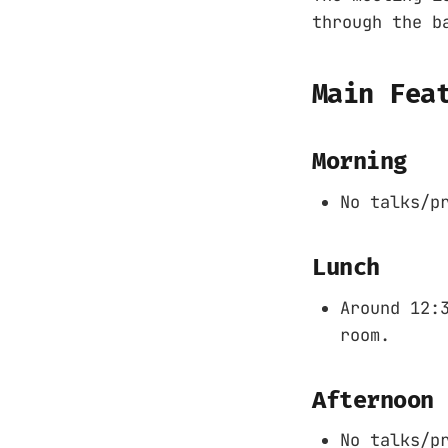
through the b
Main Fea
Morning
No talks/p
Lunch
Around 12:
room.
Afternoon
No talks/p