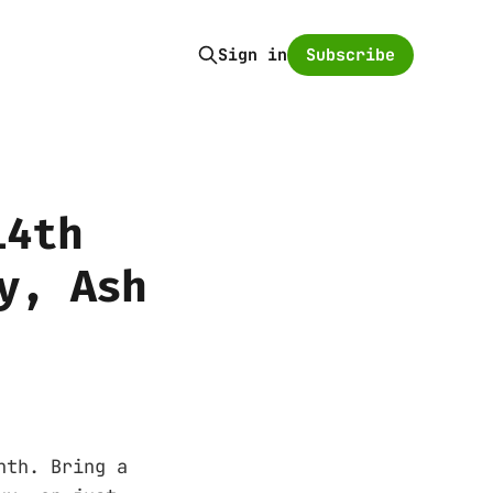
Subscribe
Sign in
14th
y, Ash
nth. Bring a