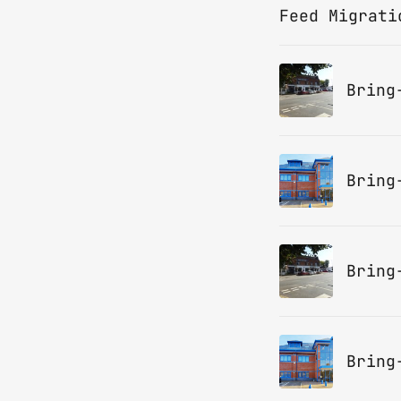
Feed Migrati
Bring
Bring