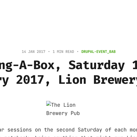
14 JAN 2017
1 MIN READ
DRUPAL-EVENT_BAB
ng-A-Box, Saturday 
ry 2017, Lion Brewer
ar sessions on the second Saturday of each mo