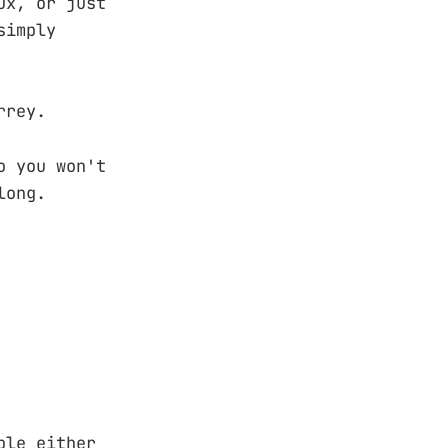
ux, or just
simply
rrey.
o you won't
long.
ble either