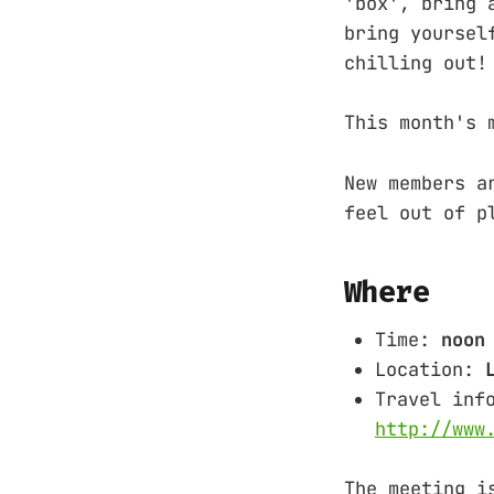
'box', bring 
bring yoursel
chilling out!
This month's 
New members a
feel out of p
Where
Time:
noon
Location:
Travel inf
http://www
The meeting i