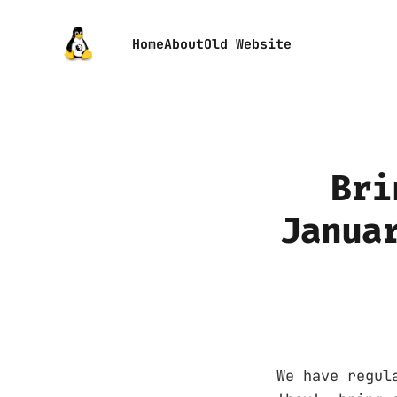
Home
About
Old Website
Bri
Janua
We have regul