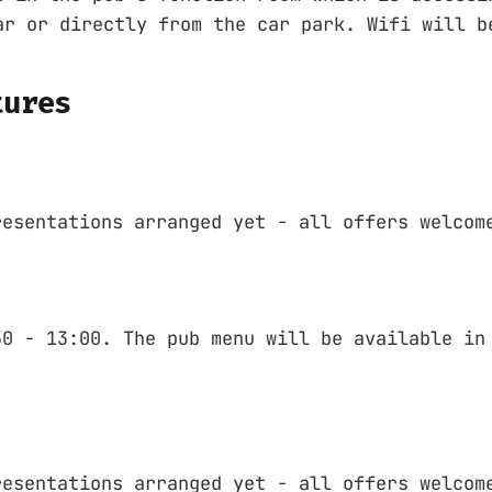
ar or directly from the car park. Wifi will b
tures
resentations arranged yet - all offers welcom
30 - 13:00. The pub menu will be available in
resentations arranged yet - all offers welcom