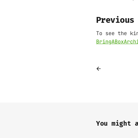
Previous
To see the ki
BringABoxArch
You might 