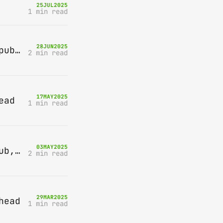
25
JUL
2025
1 min read
28
JUN
2025
Bring-A-Box, Saturday 12th July 2025, Station pub, W Byfleet
2 min read
17
MAY
2025
ead
1 min read
03
MAY
2025
Bring-A-Box, Saturday 10th May 2025, Station pub, W Byfleet
2 min read
29
MAR
2025
head
1 min read