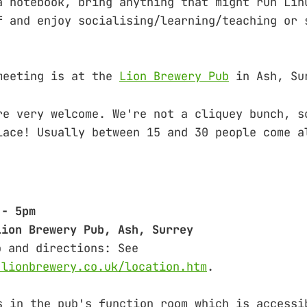
a notebook, bring anything that might run Lin
f and enjoy socialising/learning/teaching or 
meeting is at the
Lion Brewery Pub
in Ash, Su
re very welcome. We're not a cliquey bunch, s
lace! Usually between 15 and 30 people come a
 - 5pm
Lion Brewery Pub, Ash, Surrey
o and directions: See
.lionbrewery.co.uk/location.htm
.
s in the pub's function room which is accessi