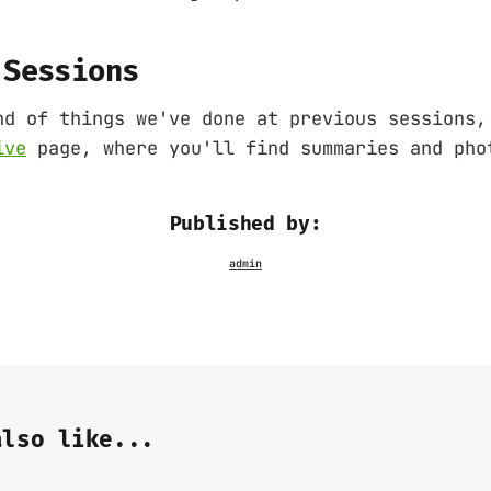
 Sessions
nd of things we've done at previous sessions,
ive
page, where you'll find summaries and pho
Published by:
also like...