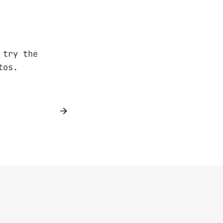
 try the
tos.