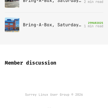
Bring-A-Box, Saturday 10th May 2025, Station pub, W Byfleet
2 min read
29
MAR
2025
Bring-A-Box, Saturday 12th April 2025, Leatherhead
1 min read
Member discussion
Surrey Linux User Group © 2026