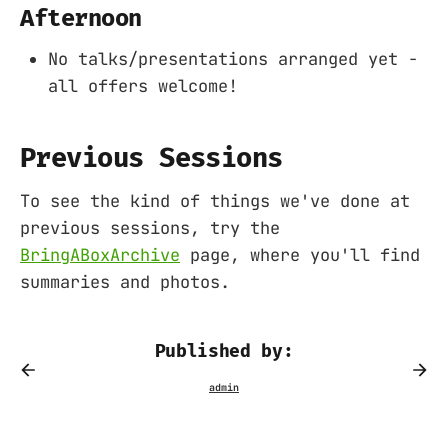
Afternoon
No talks/presentations arranged yet -
all offers welcome!
Previous Sessions
To see the kind of things we've done at
previous sessions, try the
BringABoxArchive
page, where you'll find
summaries and photos.
Published by: