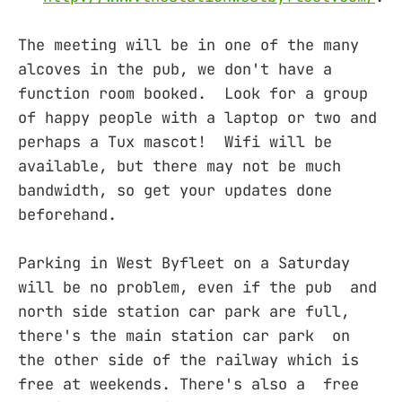
The meeting will be in one of the many
alcoves in the pub, we don't have a
function room booked. Look for a group
of happy people with a laptop or two and
perhaps a Tux mascot! Wifi will be
available, but there may not be much
bandwidth, so get your updates done
beforehand.
Parking in West Byfleet on a Saturday
will be no problem, even if the pub and
north side station car park are full,
there's the main station car park on
the other side of the railway which is
free at weekends. There's also a free