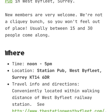
Pub
in West Byfleet, Surrey.
New members are very welcome. We're not
a cliquey bunch, so you won't feel out
of place! Usually between 15 and 30
people come along.
Where
Time:
noon - 5pm
Location:
Station Pub, West Byfleet,
Surrey KT14 6DR
Travel info and directions:
Conveniently located within walking
distance of West Byfleet railway
station. See
http://www.thestationwestbyfleet.com/
.