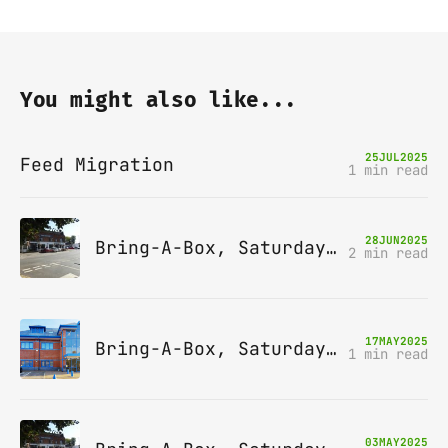
You might also like...
25
JUL
2025
Feed Migration
1 min read
28
JUN
2025
Bring-A-Box, Saturday 12th July 2025, Station pub, W Byfleet
2 min read
17
MAY
2025
Bring-A-Box, Saturday 14th June 2025, Leatherhead
1 min read
03
MAY
2025