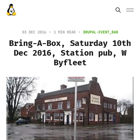
03 DEC 2016
1 MIN READ
DRUPAL-EVENT_BAB
Bring-A-Box, Saturday 10th
Dec 2016, Station pub, W
Byfleet