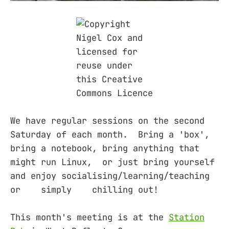
We have regular sessions on the second
Saturday of each month. Bring a 'box',
bring a notebook, bring anything that
might run Linux, or just bring yourself
and enjoy socialising/learning/teaching
or simply chilling out!
This month's meeting is at the
Station