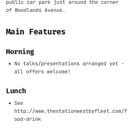
public car park just around the corner
of Woodlands Avenue.
Main Features
Morning
No talks/presentations arranged yet -
all offers welcome!
Lunch
See
http://www.thestationwestbyfleet.com/f
ood-drink