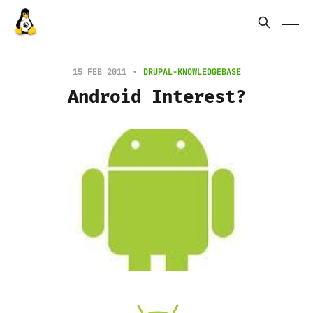
15 FEB 2011
DRUPAL-KNOWLEDGEBASE
Android Interest?