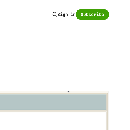
Subscribe
Sign in