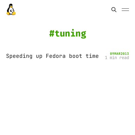
tuning
09
MAR
2013
Speeding up Fedora boot time
1 min read