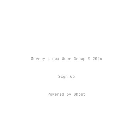
Surrey Linux User Group © 2026
Sign up
Powered by
Ghost