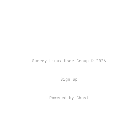
Surrey Linux User Group © 2026
Sign up
Powered by
Ghost