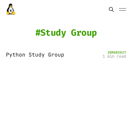
Study Group
20
MAR
2017
Python Study Group
1 min read