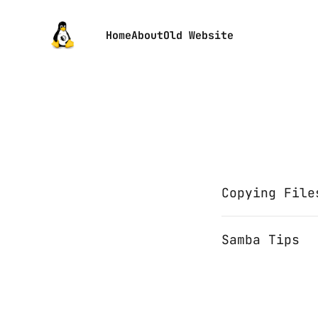
Home
About
Old Website
Copying File
Samba Tips