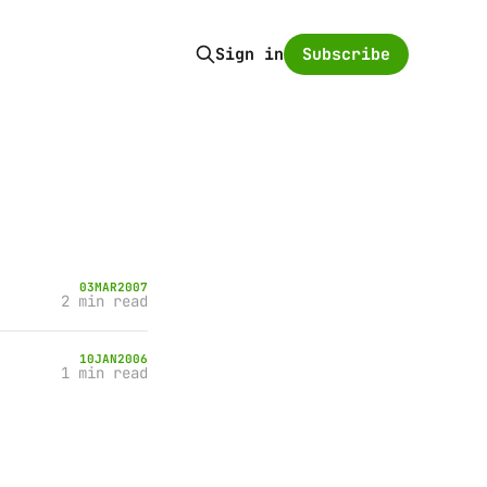
Subscribe
Sign in
03
MAR
2007
2 min read
10
JAN
2006
1 min read