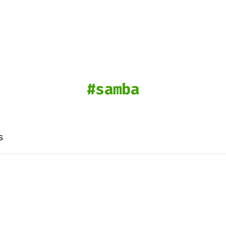
samba
s