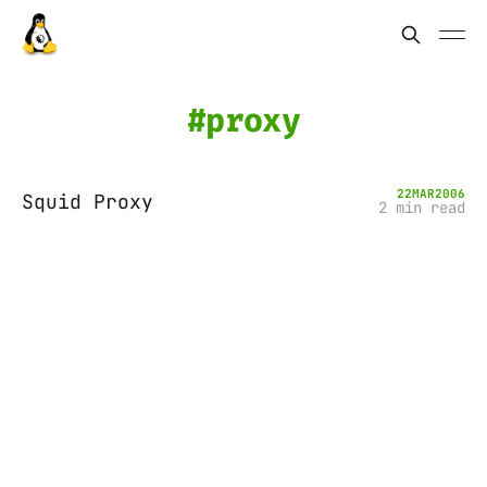
proxy
22
MAR
2006
Squid Proxy
2 min read