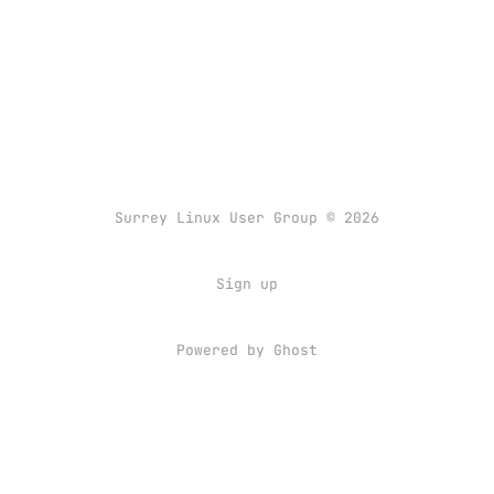
Surrey Linux User Group © 2026
Sign up
Powered by
Ghost