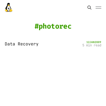
photorec
12
JAN
2009
Data Recovery
5 min read