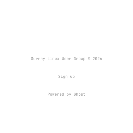
Surrey Linux User Group © 2026
Sign up
Powered by
Ghost