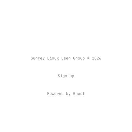
Surrey Linux User Group © 2026
Sign up
Powered by
Ghost