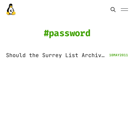
password
Should the Surrey List Archives be opened?
10
MAY
2011