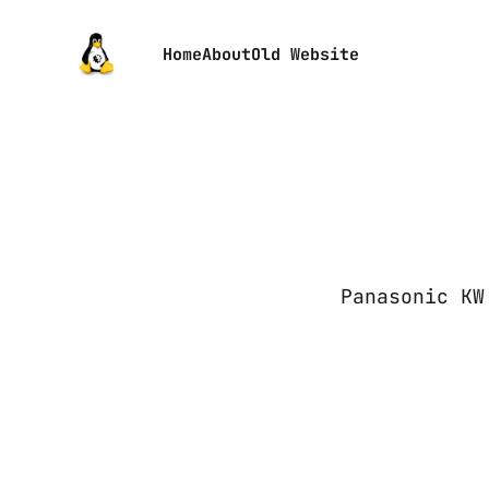
Home
About
Old Website
Panasonic KW