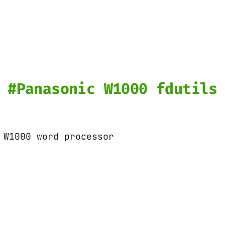
Panasonic W1000 fdutils
 W1000 word processor