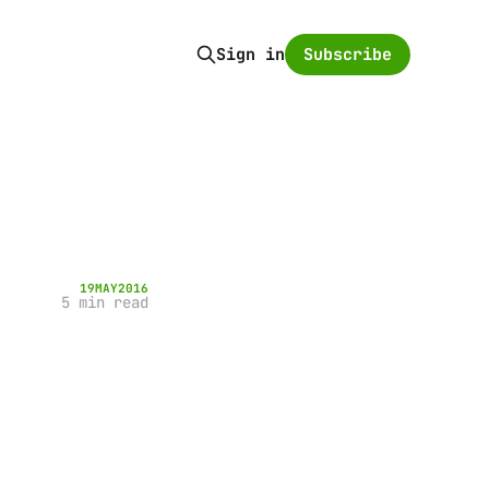
Subscribe
Sign in
19
MAY
2016
5 min read