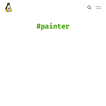
painter