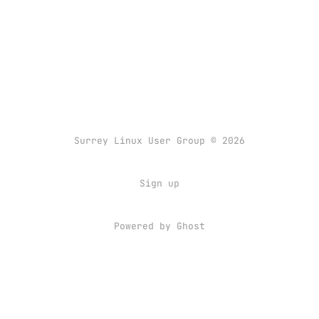
Surrey Linux User Group © 2026
Sign up
Powered by
Ghost