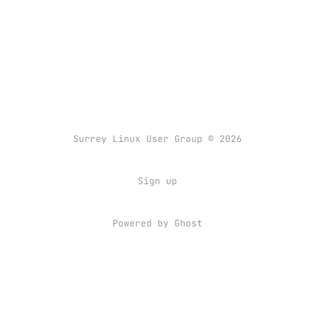
Surrey Linux User Group © 2026
Sign up
Powered by
Ghost