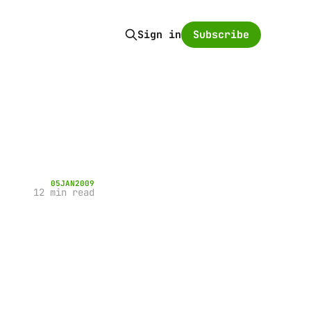
Subscribe
Sign in
05
JAN
2009
12 min read