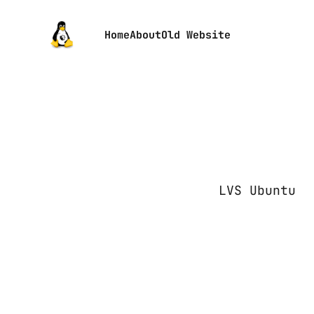
Home
About
Old Website
LVS Ubuntu