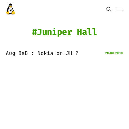
Juniper Hall
Aug BaB : Nokia or JH ?
20
JUL
2010