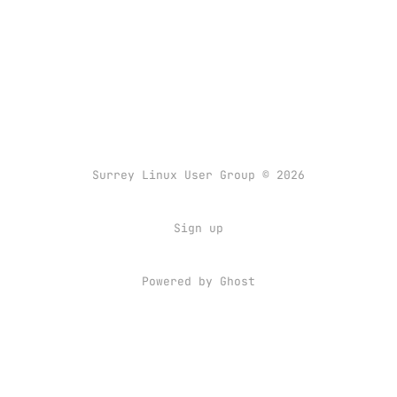
Surrey Linux User Group © 2026
Sign up
Powered by
Ghost