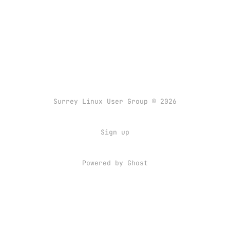
Surrey Linux User Group © 2026
Sign up
Powered by
Ghost