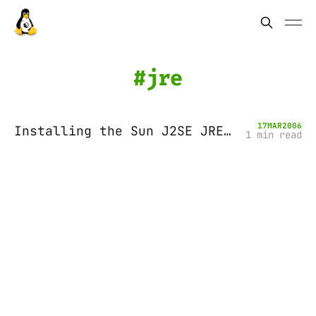
jre
17
MAR
2006
Installing the Sun J2SE JRE (Java Runtime Environment) on Ubuntu Breezy
1 min read