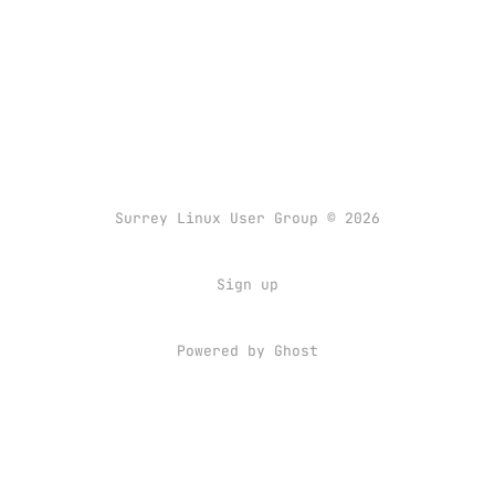
Surrey Linux User Group © 2026
Sign up
Powered by
Ghost