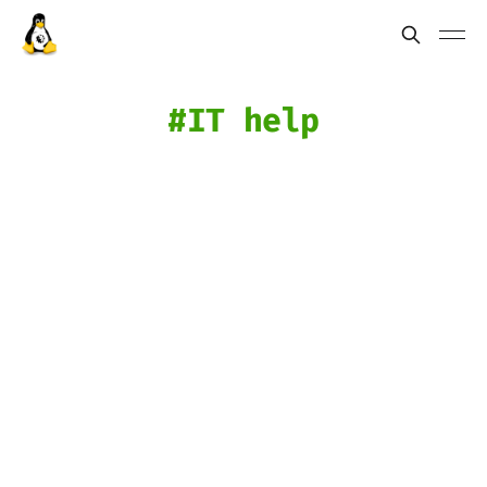
IT help