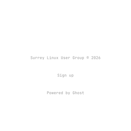
Surrey Linux User Group © 2026
Sign up
Powered by
Ghost