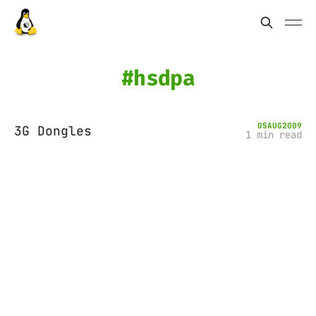
hsdpa
05
AUG
2009
3G Dongles
1 min read