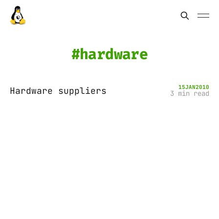
hardware
15
JAN
2010
Hardware suppliers
3 min read