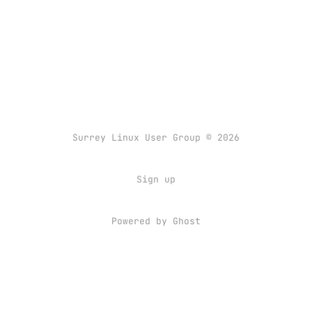
Surrey Linux User Group © 2026
Sign up
Powered by
Ghost