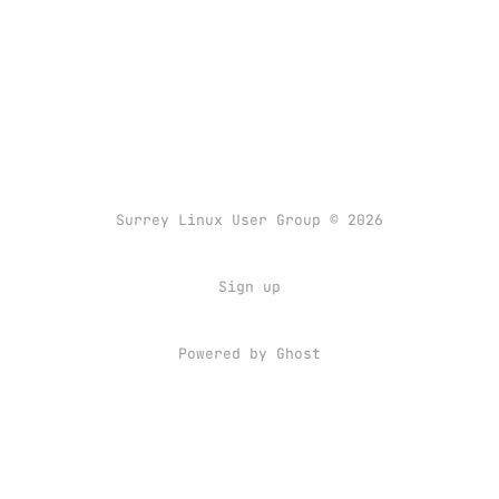
Surrey Linux User Group © 2026
Sign up
Powered by
Ghost