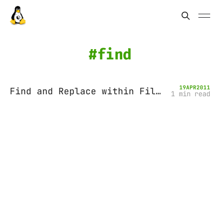
find
19
APR
2011
Find and Replace within Files
1 min read