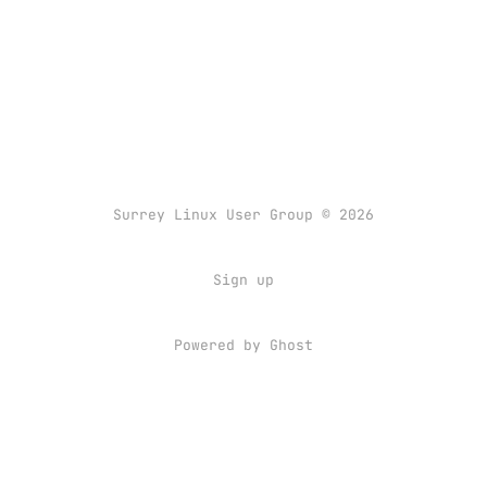
Surrey Linux User Group © 2026
Sign up
Powered by
Ghost