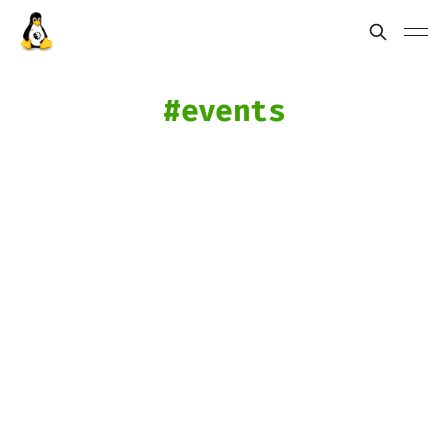
events