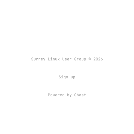
Surrey Linux User Group © 2026
Sign up
Powered by
Ghost