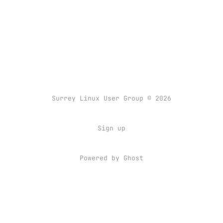
Surrey Linux User Group © 2026
Sign up
Powered by
Ghost