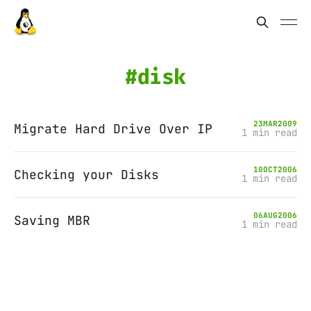
disk
23
MAR
2009
Migrate Hard Drive Over IP
1 min read
10
OCT
2006
Checking your Disks
1 min read
06
AUG
2006
Saving MBR
1 min read