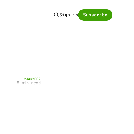
Subscribe
Sign in
12
JAN
2009
5 min read