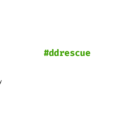
ddrescue
y