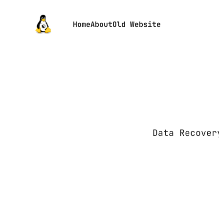
Home
About
Old Website
Data Recover