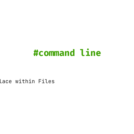
command line
lace within Files