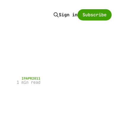
Subscribe
Sign in
19
APR
2011
1 min read