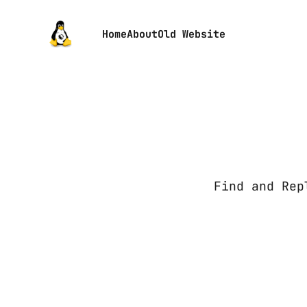
Home
About
Old Website
Find and Rep