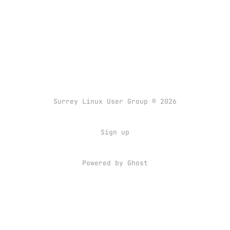
Surrey Linux User Group © 2026
Sign up
Powered by
Ghost