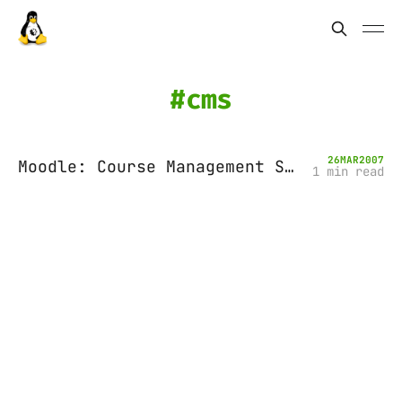
cms
26
MAR
2007
Moodle: Course Management System for Education
1 min read