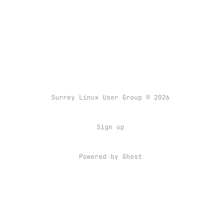
Surrey Linux User Group © 2026
Sign up
Powered by
Ghost