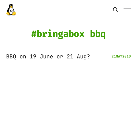
bringabox bbq
BBQ on 19 June or 21 Aug?
21
MAY
2010