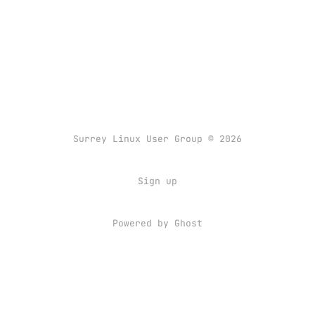
Surrey Linux User Group © 2026
Sign up
Powered by
Ghost