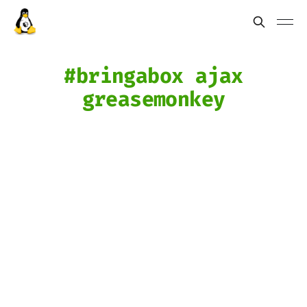
bringabox ajax
greasemonkey