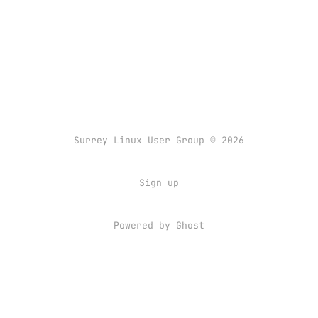
Surrey Linux User Group © 2026
Sign up
Powered by
Ghost