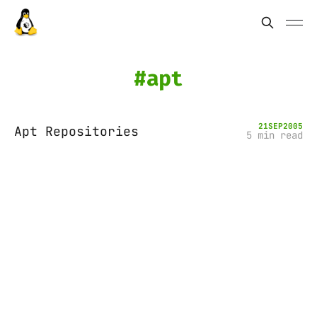
apt
21
SEP
2005
Apt Repositories
5 min read