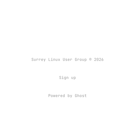
Surrey Linux User Group © 2026
Sign up
Powered by
Ghost