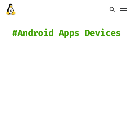
Android Apps Devices