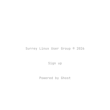
Surrey Linux User Group © 2026
Sign up
Powered by
Ghost