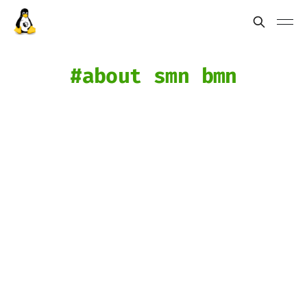
about smn bmn