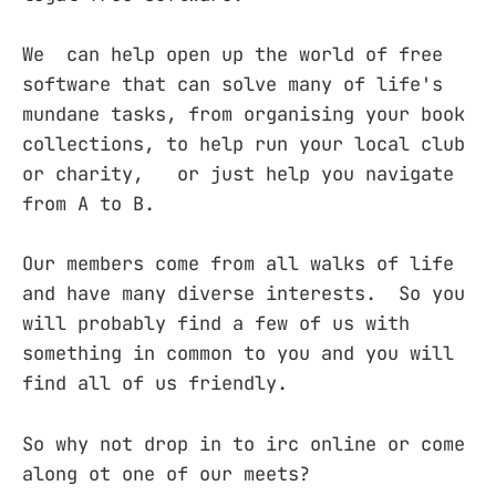
We can help open up the world of free
software that can solve many of life's
mundane tasks, from organising your book
collections, to help run your local club
or charity, or just help you navigate
from A to B.
Our members come from all walks of life
and have many diverse interests. So you
will probably find a few of us with
something in common to you and you will
find all of us friendly.
So why not drop in to irc online or come
along ot one of our meets?