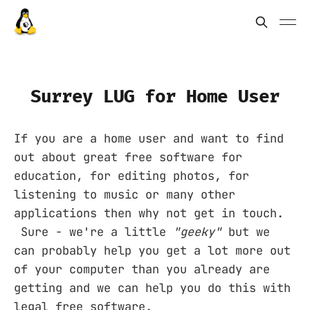
Surrey LUG for Home User
If you are a home user and want to find
out about great free software for
education, for editing photos, for
listening to music or many other
applications then why not get in touch.
Sure - we're a little
"geeky"
but we
can probably help you get a lot more out
of your computer than you already are
getting and we can help you do this with
legal free software.