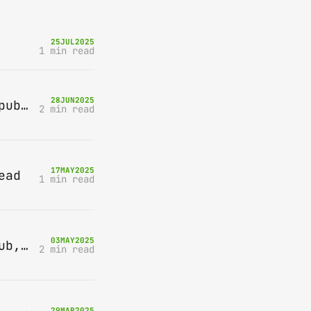
25
JUL
2025
1 min read
28
JUN
2025
Bring-A-Box, Saturday 12th July 2025, Station pub, W Byfleet
2 min read
17
MAY
2025
ead
1 min read
03
MAY
2025
Bring-A-Box, Saturday 10th May 2025, Station pub, W Byfleet
2 min read
29
MAR
2025