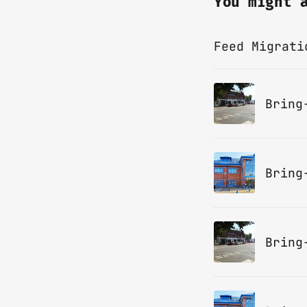
You might 
Feed Migrati
Bring