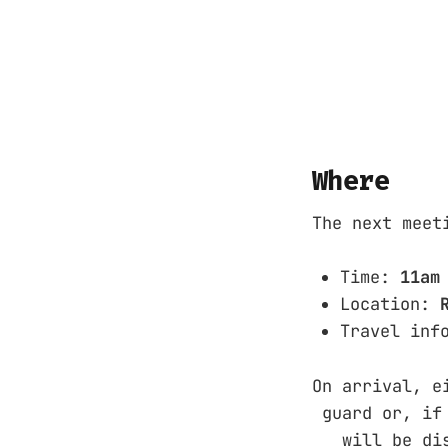
Where
The next meet
Time:
11am
Location:
Travel inf
On arrival, 
guard or, if 
will be displ