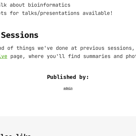
alk about bioinformatics
ots for talks/presentations available!
 Sessions
nd of things we've done at previous sessions,
ive
page, where you'll find summaries and pho
Published by: