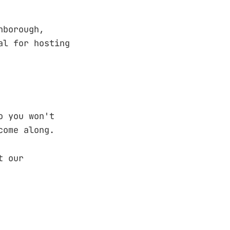
nborough,
al for hosting
 so you won't
ome along.
t our