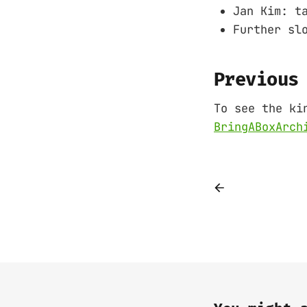
Jan Kim: t
Further sl
Previous
To see the ki
BringABoxArch