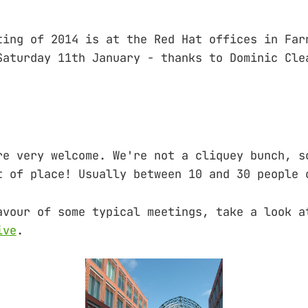
ting of 2014 is at the Red Hat offices in Far
Saturday 11th January - thanks to Dominic Cle
re very welcome. We're not a cliquey bunch,
place! Usually between 10 and 30 people c
avour of some typical meetings, take a look a
ive
.