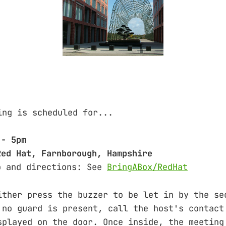
ing is scheduled for...
 - 5pm
Red Hat, Farnborough, Hampshire
o and directions: See
BringABox/RedHat
either press the buzzer to be let in by th
no guard is present, call the host's conta
ayed on the door. Once inside, the meeting