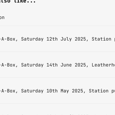
also like...
on
-A-Box, Saturday 14th June 2025, Leatherh