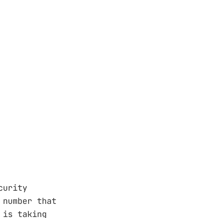
e security
ct number that
 is taking