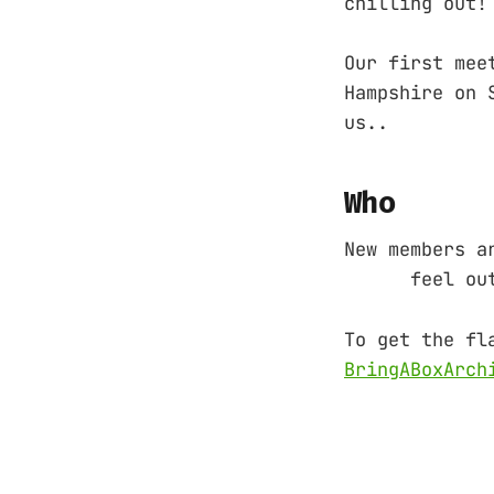
chilling out!
Our first mee
Hampshire on 
us..
Who
New members a
feel out of 
To get the fl
BringABoxArch