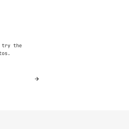
 try the
tos.