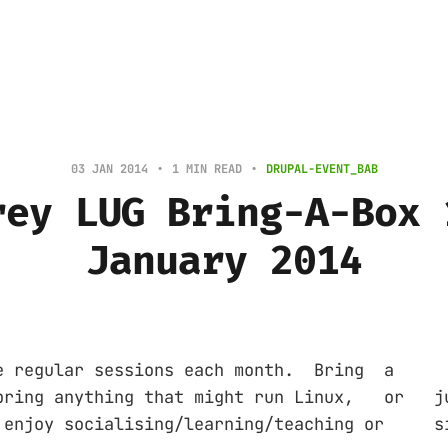
03 JAN 2014
1 MIN READ
DRUPAL-EVENT_BAB
rey LUG Bring-A-Box 
January 2014
gular sessions each month. Bring a '
bring anything that might run Linux, or
d enjoy socialising/learning/teaching o