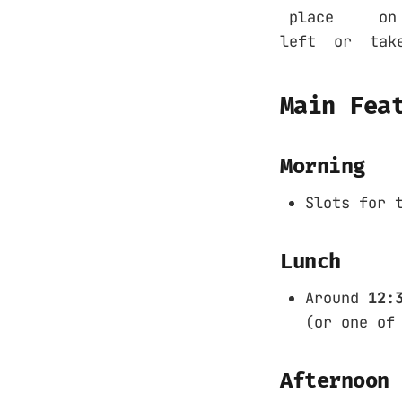
place on the
left or take
Main Fea
Morning
Slots for 
Lunch
Around
12:
(or one of
Afternoon