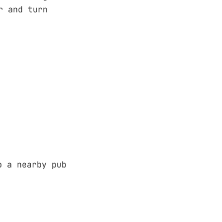
 and turn
o a nearby pub