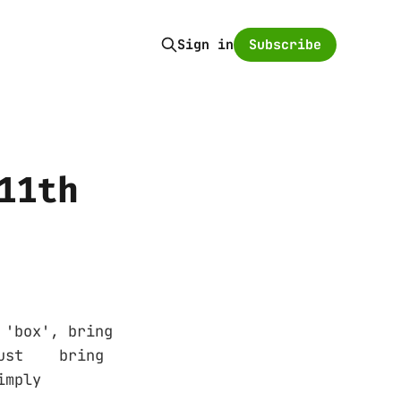
Subscribe
Sign in
11th
box', bring
 just bring
r simply