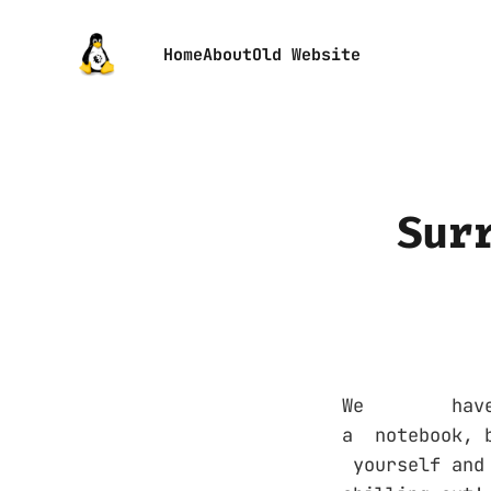
Home
About
Old Website
Sur
We have re
a notebook, 
yourself an