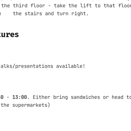
 third floor - take the lift to that floor
 the stairs and turn right.
tures
talks/presentations available!
30
-
13:00
. Either bring sandwiches or head t
 the supermarkets)