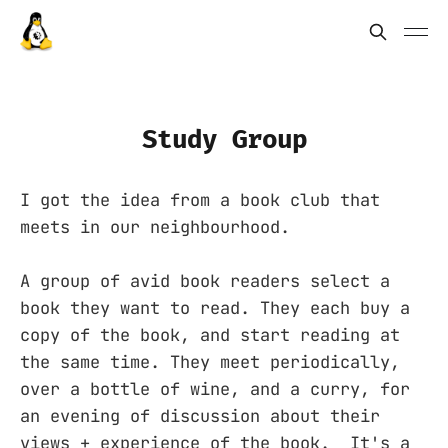
Study Group
I got the idea from a book club that
meets in our neighbourhood.
A group of avid book readers select a
book they want to read. They each buy a
copy of the book, and start reading at
the same time. They meet periodically,
over a bottle of wine, and a curry, for
an evening of discussion about their
views + experience of the book. It's a