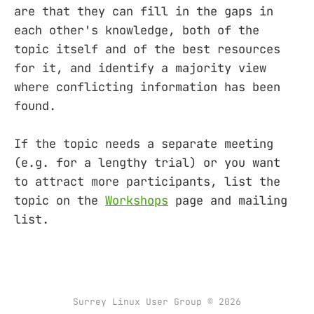
are that they can fill in the gaps in
each other's knowledge, both of the
topic itself and of the best resources
for it, and identify a majority view
where conflicting information has been
found.
If the topic needs a separate meeting
(e.g. for a lengthy trial) or you want
to attract more participants, list the
topic on the
Workshops
page and mailing
list.
Surrey Linux User Group © 2026