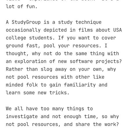
lot of fun.
A StudyGroup is a study technique
occasionally depicted in films about USA
college students. If you want to cover
ground fast, pool your resources. I
thought, why not do the same thing with
an exploration of new software projects?
Rather than slog away on your own, why
not pool resources with other like
minded folk to gain familiarity and
learn some new tricks.
We all have too many things to
investigate and not enough time, so why
not pool resources, and share the work?