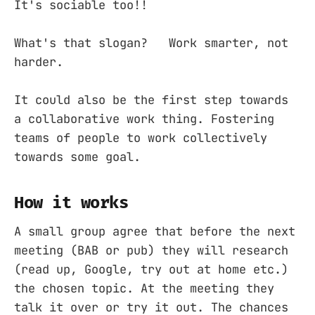
It's sociable too!!
What's that slogan? Work smarter, not
harder.
It could also be the first step towards
a collaborative work thing. Fostering
teams of people to work collectively
towards some goal.
How it works
A small group agree that before the next
meeting (BAB or pub) they will research
(read up, Google, try out at home etc.)
the chosen topic. At the meeting they
talk it over or try it out. The chances