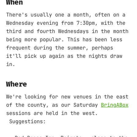
When
There's usually one a month, often on a
Wednesday evening from 7:30pm, with the
third and fourth Wednesdays in the month
being more popular. This has been less
frequent during the summer, perhaps
it'll pick up again as the nights draw
in.
Where
We're looking for new venues in the east
of the county, as our Saturday
BringABox
sessions are held in the west.
Suggestions: