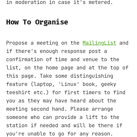
in moderation in case it's metered.
How To Organise
Propose a meeting on the
MailingList
and
if there's enough response post a
confirmation of time and venue to the
list, on the home page and at the top of
this page. Take some distinguishing
feature (laptop, 'Linux' book, geeky
teeshirt etc.) for first timers to find
you as they may have heard about the
meeting second hand. Please arrange
someone who can provide a lift to the
station if needed and will be there if
you're unable to go for any reason.