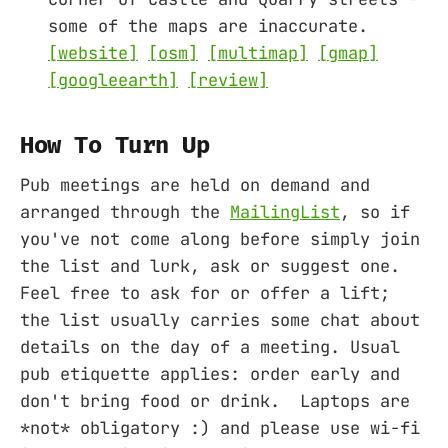
some of the maps are inaccurate.
[website]
[osm]
[multimap]
[gmap]
[googleearth]
[review]
How To Turn Up
Pub meetings are held on demand and
arranged through the
MailingList
, so if
you've not come along before simply join
the list and lurk, ask or suggest one.
Feel free to ask for or offer a lift;
the list usually carries some chat about
details on the day of a meeting. Usual
pub etiquette applies: order early and
don't bring food or drink. Laptops are
*not* obligatory :) and please use wi-fi