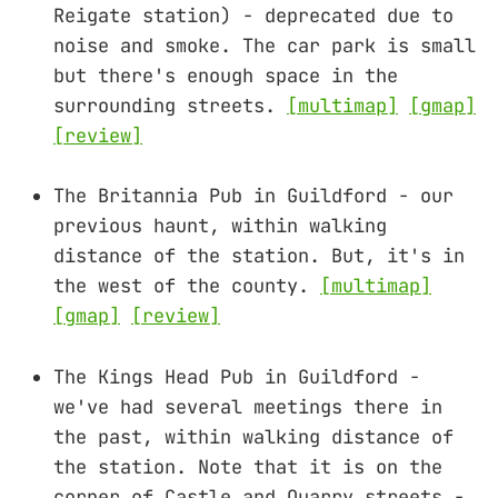
Reigate station) - deprecated due to
noise and smoke. The car park is small
but there's enough space in the
surrounding streets.
[multimap]
[gmap]
[review]
The Britannia Pub in Guildford - our
previous haunt, within walking
distance of the station. But, it's in
the west of the county.
[multimap]
[gmap]
[review]
The Kings Head Pub in Guildford -
we've had several meetings there in
the past, within walking distance of
the station. Note that it is on the
corner of Castle and Quarry streets -