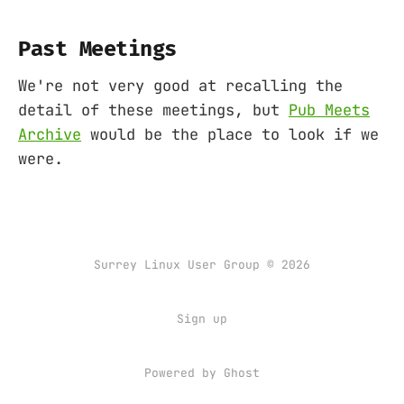
Past Meetings
We're not very good at recalling the
detail of these meetings, but
Pub Meets
Archive
would be the place to look if we
were.
Surrey Linux User Group © 2026
Sign up
Powered by
Ghost