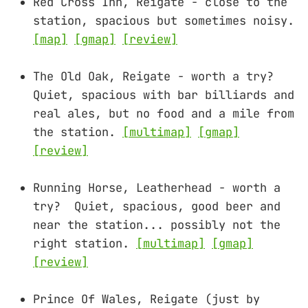
Red Cross Inn, Reigate - close to the
station, spacious but sometimes noisy.
[map]
[gmap]
[review]
The Old Oak, Reigate - worth a try?
Quiet, spacious with bar billiards and
real ales, but no food and a mile from
the station.
[multimap]
[gmap]
[review]
Running Horse, Leatherhead - worth a
try? Quiet, spacious, good beer and
near the station... possibly not the
right station.
[multimap]
[gmap]
[review]
Prince Of Wales, Reigate (just by