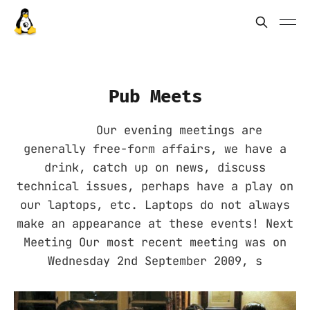
Pub Meets
Our evening meetings are
generally free-form affairs, we have a
drink, catch up on news, discuss
technical issues, perhaps have a play on
our laptops, etc. Laptops do not always
make an appearance at these events! Next
Meeting Our most recent meeting was on
Wednesday 2nd September 2009, s