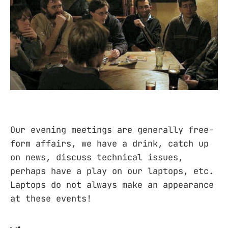
Our evening meetings are generally free-
form affairs, we have a drink, catch up
on news, discuss technical issues,
perhaps have a play on our laptops, etc.
Laptops do not always make an appearance
at these events!