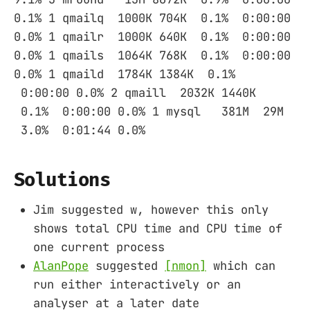
0.1% 1 qmailq 1000K 704K 0.1% 0:00:00
0.0% 1 qmailr 1000K 640K 0.1% 0:00:00
0.0% 1 qmails 1064K 768K 0.1% 0:00:00
0.0% 1 qmaild 1784K 1384K 0.1%
0:00:00 0.0% 2 qmaill 2032K 1440K
0.1% 0:00:00 0.0% 1 mysql 381M 29M
3.0% 0:01:44 0.0%
Solutions
Jim suggested w, however this only
shows total CPU time and CPU time of
one current process
AlanPope
suggested
[nmon]
which can
run either interactively or an
analyser at a later date