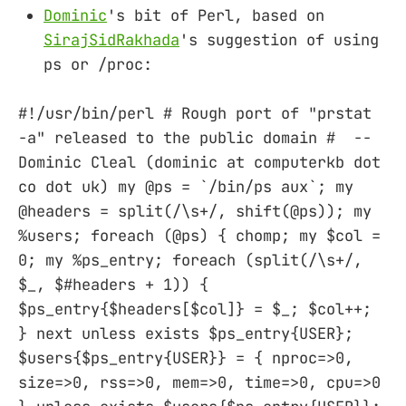
Dominic
's bit of Perl, based on
SirajSidRakhada
's suggestion of using
ps or /proc:
#!/usr/bin/perl # Rough port of "prstat
-a" released to the public domain # --
Dominic Cleal (dominic at computerkb dot
co dot uk) my @ps = `/bin/ps aux`; my
@headers = split(/\s+/, shift(@ps)); my
%users; foreach (@ps) { chomp; my $col =
0; my %ps_entry; foreach (split(/\s+/,
$_, $#headers + 1)) {
$ps_entry{$headers[$col]} = $_; $col++;
} next unless exists $ps_entry{USER};
$users{$ps_entry{USER}} = { nproc=>0,
size=>0, rss=>0, mem=>0, time=>0, cpu=>0