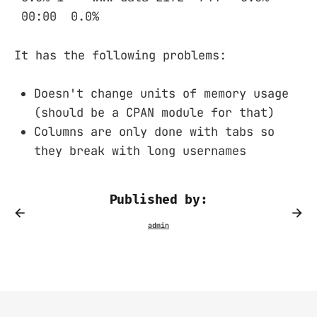
00:00 0.0%
It has the following problems:
Doesn't change units of memory usage
(should be a CPAN module for that)
Columns are only done with tabs so
they break with long usernames
Published by: