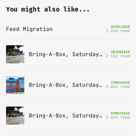
You might also like...
25
JUL
2025
Feed Migration
1 min read
28
JUN
2025
Bring-A-Box, Saturday 12th July 2025, Station pub, W Byfleet
2 min read
17
MAY
2025
Bring-A-Box, Saturday 14th June 2025, Leatherhead
1 min read
03
MAY
2025
Bring-A-Box, Saturday 10th May 2025, Station pub, W Byfleet
2 min read