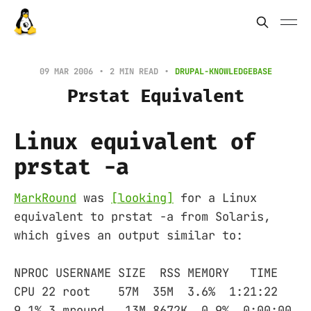
09 MAR 2006
2 MIN READ
DRUPAL-KNOWLEDGEBASE
Prstat Equivalent
Linux equivalent of
prstat -a
MarkRound
was
[looking]
for a Linux
equivalent to prstat -a from Solaris,
which gives an output similar to:
NPROC USERNAME SIZE RSS MEMORY TIME
CPU 22 root 57M 35M 3.6% 1:21:22
9.1% 3 mround 13M 8672K 0.9% 0:00:00