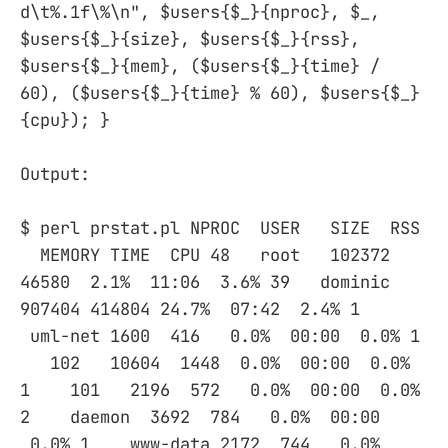
d\t%.1f\%\n", $users{$_}{nproc}, $_,
$users{$_}{size}, $users{$_}{rss},
$users{$_}{mem}, ($users{$_}{time} /
60), ($users{$_}{time} % 60), $users{$_}
{cpu}); }
Output:
$ perl prstat.pl NPROC USER SIZE RSS
MEMORY TIME CPU 48 root 102372
46580 2.1% 11:06 3.6% 39 dominic
907404 414804 24.7% 07:42 2.4% 1
uml-net 1600 416 0.0% 00:00 0.0% 1
102 10604 1448 0.0% 00:00 0.0%
1 101 2196 572 0.0% 00:00 0.0%
2 daemon 3692 784 0.0% 00:00
0.0% 1 www-data 2172 744 0.0%