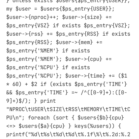
} unless exists $users{$ps_entry{USER}};
my $user = $users{$ps_entry{USER}};
$user->{nproc}++; $user->{size} +=
$ps_entry{VSZ} if exists $ps_entry{VSZ};
$user->{rss} += $ps_entry{RSS} if exists
$ps_entry{RSS}; $user->{mem} +=
$ps_entry{'%MEM'} if exists
$ps_entry{'%MEM'}; $user->{cpu} +=
$ps_entry{'%CPU'} if exists
$ps_entry{'%CPU'}; $user->{time} += ($1
* 60) + $2 if (exists $ps_entry{'TIME'}
&& $ps_entry{'TIME'} =~ /^([0-9]+):([0-
9]+)$/); } print
"NPROC\tUSER\tSIZE\tRSS\tMEMORY\tTIME\tC
PU\n"; foreach (sort { $users{$b}{cpu}
<=> $users{$a}{cpu} } keys(%users)) {
printf("%d\t%s\t%d\t%d\t%.1f\%\t%.2d:%.2