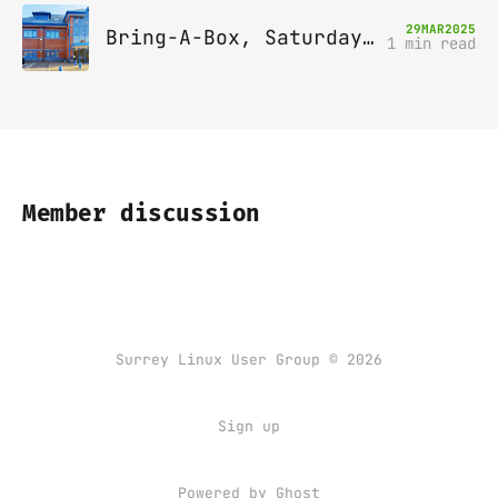
29
MAR
2025
Bring-A-Box, Saturday 12th April 2025, Leatherhead
1 min read
Member discussion
Surrey Linux User Group © 2026
Sign up
Powered by
Ghost