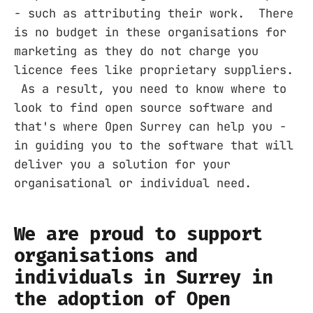
- such as attributing their work. There
is no budget in these organisations for
marketing as they do not charge you
licence fees like proprietary suppliers.
As a result, you need to know where to
look to find open source software and
that's where Open Surrey can help you -
in guiding you to the software that will
deliver you a solution for your
organisational or individual need.
We are proud to support
organisations and
individuals in Surrey in
the adoption of Open