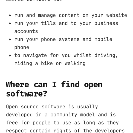
run and manage content on your website
run your tills and to your business
accounts
run your phone systems and mobile
phone
to navigate for you whilst driving,
riding a bike or walking
Where can I find open
software?
Open source software is usually
developed in a community model and is
free for people to use as long as they
respect certain rights of the developers