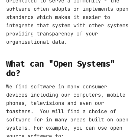
orientated to serve a community - the
software often adopts or implements open
standards which makes it easier to
integrate that system with other systems
providing transparency of your
organisational data.
What can "Open Systems"
do?
We find software in many consumer
devices including our computers, mobile
phones, televisions and even our
toasters. You will find a choice of
software for in many areas built on open
systems. For example, you can use open
source software to: