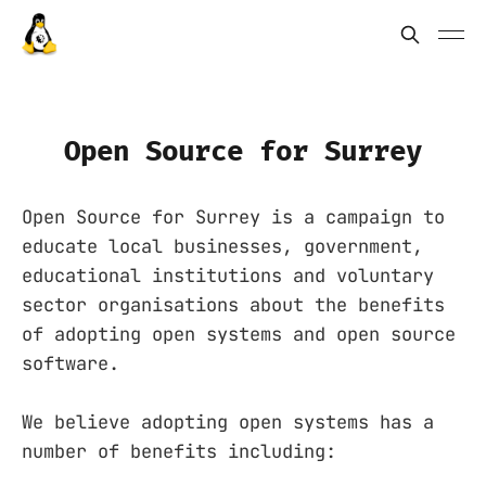
Open Source for Surrey
Open Source for Surrey is a campaign to
educate local businesses, government,
educational institutions and voluntary
sector organisations about the benefits
of adopting open systems and open source
software.
We believe adopting open systems has a
number of benefits including: