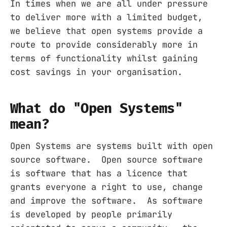
In times when we are all under pressure
to deliver more with a limited budget,
we believe that open systems provide a
route to provide considerably more in
terms of functionality whilst gaining
cost savings in your organisation.
What do "Open Systems"
mean?
Open Systems are systems built with open
source software. Open source software
is software that has a licence that
grants everyone a right to use, change
and improve the software. As software
is developed by people primarily