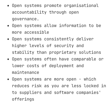
Open systems promote organisational
accountability through open
governance.
Open systems allow information to be
more accessible
Open systems consistently deliver
higher levels of security and
stability than proprietary solutions
Open systems often have comparable or
lower costs of deployment and
maintenance
Open systems are more open - which
reduces risk as you are less locked in
to suppliers and software companies'
offerings