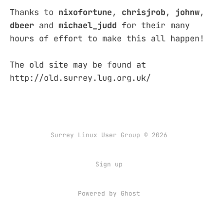
Thanks to
nixofortune
,
chrisjrob
,
johnw
,
dbeer
and
michael_judd
for their many
hours of effort to make this all happen!
The old site may be found at
http://old.surrey.lug.org.uk/
Surrey Linux User Group © 2026
Sign up
Powered by
Ghost