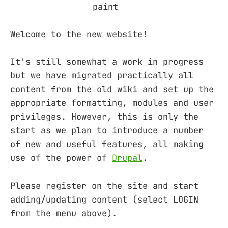
Welcome to the new website!
It's still somewhat a work in progress
but we have migrated practically all
content from the old wiki and set up the
appropriate formatting, modules and user
privileges. However, this is only the
start as we plan to introduce a number
of new and useful features, all making
use of the power of
Drupal
.
Please register on the site and start
adding/updating content (select LOGIN
from the menu above).