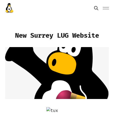
New Surrey LUG Website