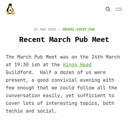
15 MAR 2010
DRUPAL-EVENT_PUB
Recent March Pub Meet
The March Pub Meet was on the 24th March
at 19:30 ish at the
Kings Head
Guildford. Half a dozen of us were
present, a good convivial evening with
few enough that we could follow all the
conversation easily, yet sufficient to
cover lots of interesting topics, both
techie and social.