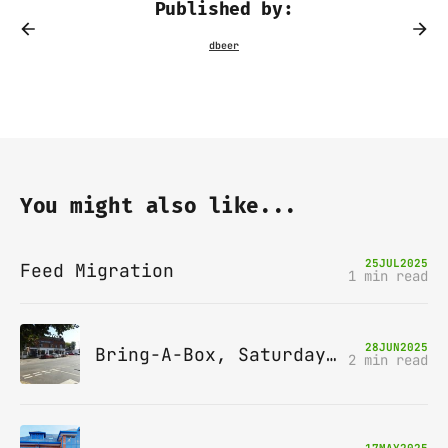
Published by:
You might also like...
25
JUL
2025
Feed Migration
1 min read
28
JUN
2025
Bring-A-Box, Saturday 12th July 2025, Station pub, W Byfleet
2 min read
17
MAY
2025