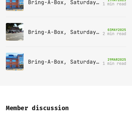
Bring-A-Box, Saturday 14th June 2025, Leatherhead
1 min read
03
MAY
2025
Bring-A-Box, Saturday 10th May 2025, Station pub, W Byfleet
2 min read
29
MAR
2025
Bring-A-Box, Saturday 12th April 2025, Leatherhead
1 min read
Member discussion