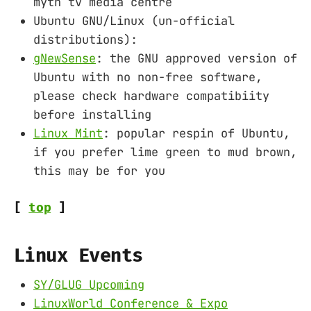
myth tv media centre
Ubuntu GNU/Linux (un-official
distributions):
gNewSense
: the GNU approved version of
Ubuntu with no non-free software,
please check hardware compatibiity
before installing
Linux Mint
: popular respin of Ubuntu,
if you prefer lime green to mud brown,
this may be for you
[
top
]
Linux Events
SY/GLUG Upcoming
LinuxWorld Conference & Expo