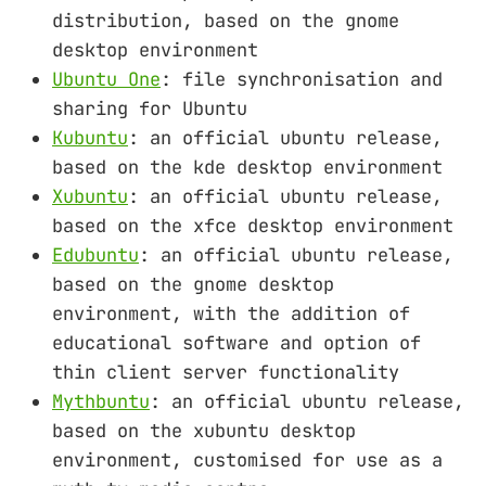
distribution, based on the gnome
desktop environment
Ubuntu One
: file synchronisation and
sharing for Ubuntu
Kubuntu
: an official ubuntu release,
based on the kde desktop environment
Xubuntu
: an official ubuntu release,
based on the xfce desktop environment
Edubuntu
: an official ubuntu release,
based on the gnome desktop
environment, with the addition of
educational software and option of
thin client server functionality
Mythbuntu
: an official ubuntu release,
based on the xubuntu desktop
environment, customised for use as a