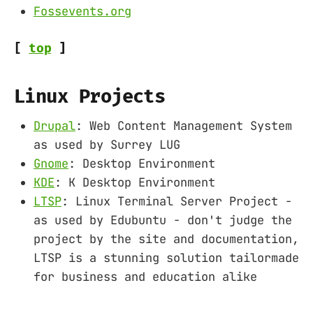
Fossevents.org
[
top
]
Linux Projects
Drupal
: Web Content Management System
as used by Surrey LUG
Gnome
: Desktop Environment
KDE
: K Desktop Environment
LTSP
: Linux Terminal Server Project -
as used by Edubuntu - don't judge the
project by the site and documentation,
LTSP is a stunning solution tailormade
for business and education alike