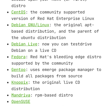
distro
CentOS
: the community supported
version of Red Hat Enterprise Linux
Debian GNU/Linux
: the original apt-
based distribution, and the parent of
the ubuntu distribution
Debian Live
: now you can testdrive
Debian on a live CD
Fedora
: Red Hat's bleeding edge distro
supported by the community
Gentoo
: uses emerge package manager to
build all packages from source
Knoppix
: the original live CD
distribution
Mandriva
: rpm-based distro
OpenSUSE