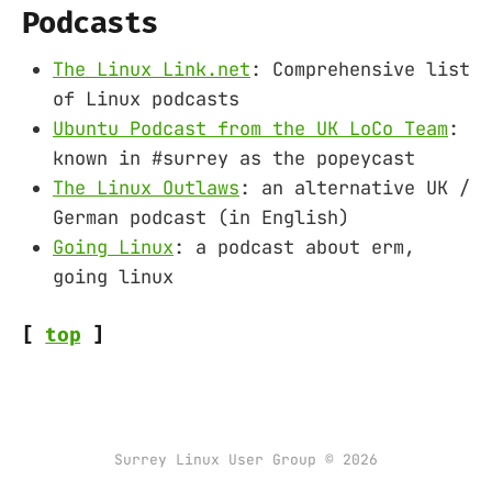
Podcasts
The Linux Link.net
: Comprehensive list
of Linux podcasts
Ubuntu Podcast from the UK LoCo Team
:
known in #surrey as the popeycast
The Linux Outlaws
: an alternative UK /
German podcast (in English)
Going Linux
: a podcast about erm,
going linux
[
top
]
Surrey Linux User Group © 2026