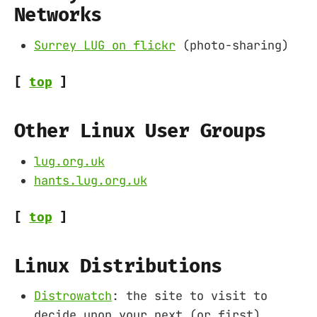
Networks
Surrey LUG on flickr
(photo-sharing)
[
top
]
Other Linux User Groups
lug.org.uk
hants.lug.org.uk
[
top
]
Linux Distributions
Distrowatch
: the site to visit to
decide upon your next (or first)