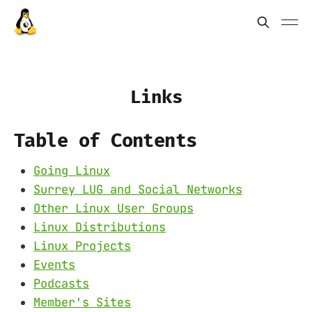
Links
Table of Contents
Going Linux
Surrey LUG and Social Networks
Other Linux User Groups
Linux Distributions
Linux Projects
Events
Podcasts
Member's Sites