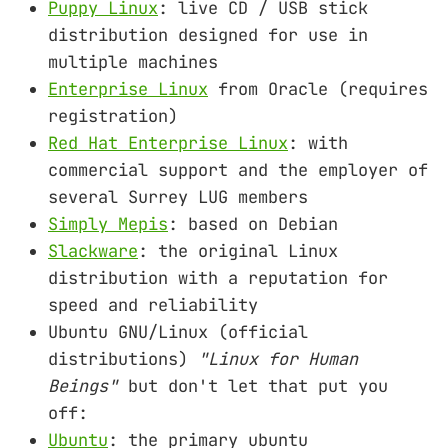
Puppy Linux
: live CD / USB stick
distribution designed for use in
multiple machines
Enterprise Linux
from Oracle (requires
registration)
Red Hat Enterprise Linux
: with
commercial support and the employer of
several Surrey LUG members
Simply Mepis
: based on Debian
Slackware
: the original Linux
distribution with a reputation for
speed and reliability
Ubuntu GNU/Linux (official
distributions)
"Linux for Human
Beings"
but don't let that put you
off:
Ubuntu
: the primary ubuntu