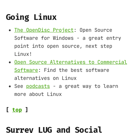
Going Linux
The OpenDisc Project
: Open Source
Software for Windows - a great entry
point into open source, next step
Linux!
Open Source Alternatives to Commercial
Software
: Find the best software
alternatives on Linux
See
podcasts
- a great way to learn
more about Linux
[
top
]
Surrey LUG and Social