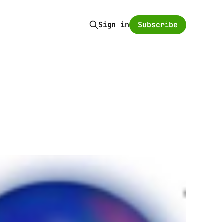
Subscribe
Sign in