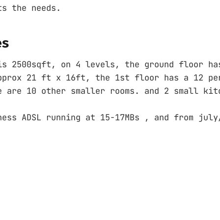
ts the needs.
es
is 2500sqft, on 4 levels, the ground floor ha
pprox 21 ft x 16ft, the 1st floor has a 12 pe
e are 10 other smaller rooms. and 2 small kit
ness ADSL running at 15-17MBs , and from july