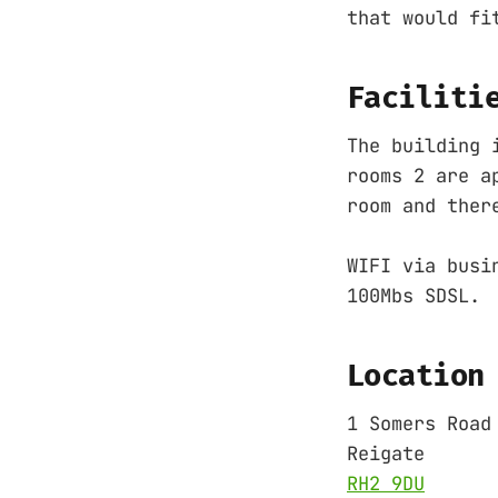
that would fi
Faciliti
The building 
rooms 2 are a
room and ther
WIFI via busi
100Mbs SDSL.
Location
1 Somers Road
Reigate
RH2 9DU