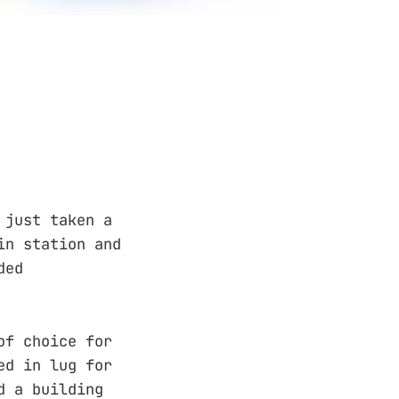
 just taken a
in station and
ded
of choice for
ed in lug for
d a building