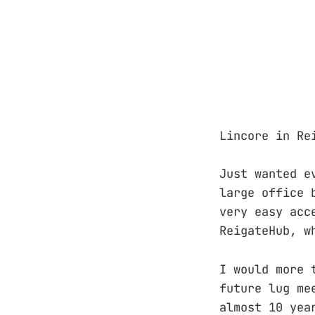
Lincore in Re
Just wanted e
large office 
very easy acc
ReigateHub, w
I would more 
future lug me
almost 10 yea