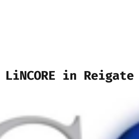
LiNCORE in Reigate