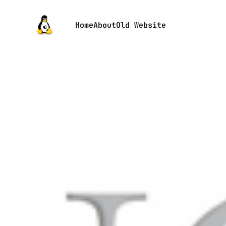
Home
About
Old Website