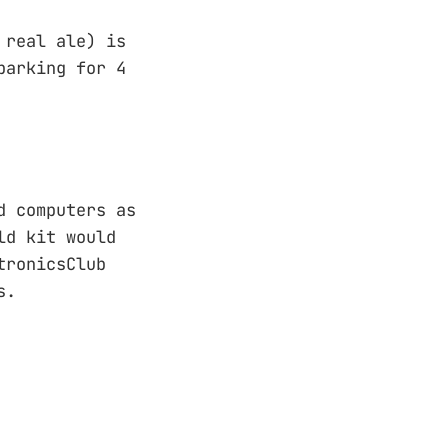
 real ale) is
parking for 4
d computers as
ld kit would
tronicsClub
s.