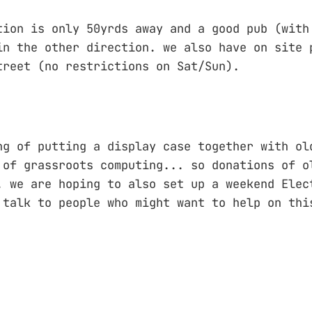
tion is only 50yrds away and a good pub (with
in the other direction. we also have on site 
treet (no restrictions on Sat/Sun).
ng of putting a display case together with ol
 of grassroots computing... so donations of o
. we are hoping to also set up a weekend Elec
 talk to people who might want to help on thi