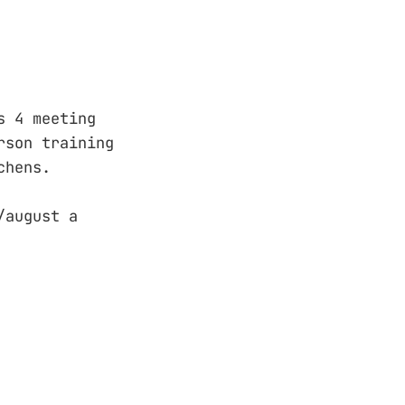
s 4 meeting
rson training
chens.
/august a