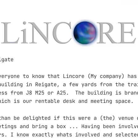
igate
veryone to know that Lincore (My company) has
building in Reigate, a few yards from the tra
ess from J8 M25 or A25. The building is bran
hich is our rentable desk and meeting space.
than be delighted if this were a (the) venue 
etings and bring a box ... Having been involv
rs. I know exactly whats involved and selecte