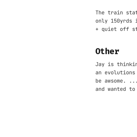
The train sta
only 150yrds 
+ quiet off s
Other
Jay is thinki
an evolutions
be awsome. ..
and wanted to