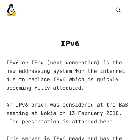
IPv6
IPv6 or IPng (next generation) is the
new addressing system for the internet
due to replace IPv4 which is quickly
becoming fully allocated.
An IPv6 brief was considered at the BaB
meeting at Nokia on 13 February 2010.
The presentation is attached here.
This server is IPv6 ready and has the