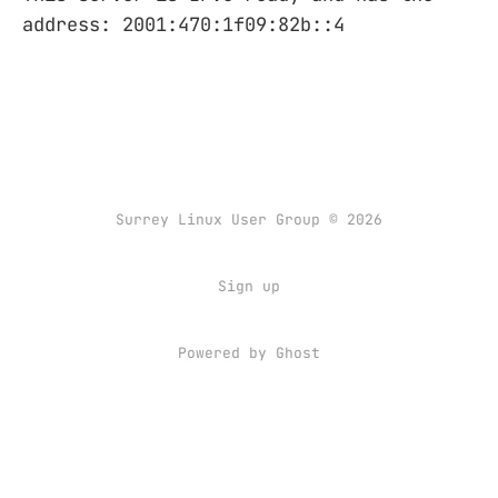
address: 2001:470:1f09:82b::4
Surrey Linux User Group © 2026
Sign up
Powered by
Ghost