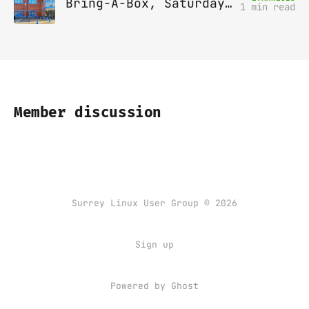
Bring-A-Box, Saturday 12th April 2025, Leatherhead
1 min read
Member discussion
Surrey Linux User Group © 2026
Sign up
Powered by
Ghost