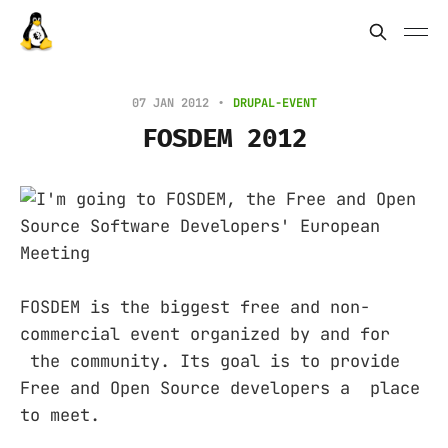
07 JAN 2012
DRUPAL-EVENT
FOSDEM 2012
FOSDEM is the biggest free and non-
commercial event organized by and for
the community. Its goal is to provide
Free and Open Source developers a place
to meet.