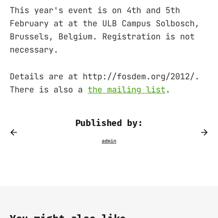
This year's event is on 4th and 5th
February at at the ULB Campus Solbosch,
Brussels, Belgium. Registration is not
necessary.
Details are at http://fosdem.org/2012/.
There is also a
the mailing list
.
Published by: