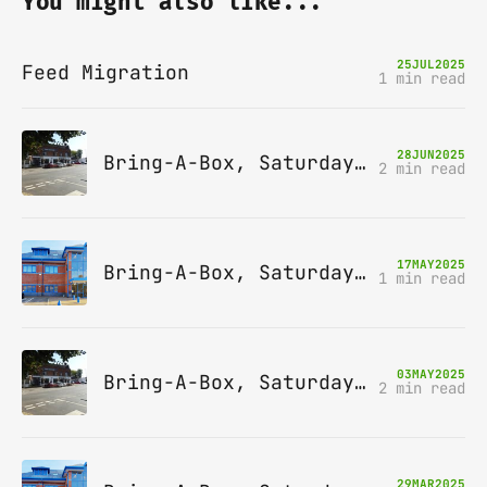
You might also like...
25
JUL
2025
Feed Migration
1 min read
28
JUN
2025
Bring-A-Box, Saturday 12th July 2025, Station pub, W Byfleet
2 min read
17
MAY
2025
Bring-A-Box, Saturday 14th June 2025, Leatherhead
1 min read
03
MAY
2025
Bring-A-Box, Saturday 10th May 2025, Station pub, W Byfleet
2 min read
29
MAR
2025