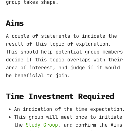
group takes shape.
Aims
A couple of statements to indicate the
result of this topic of exploration.
This should help potential group members
decide if this topic overlaps with their
area of interest, and judge if it would
be beneficial to join.
Time Investment Required
An indication of the time expectation.
This group will meet once to initiate
the
Study Group
, and confirm the Aims