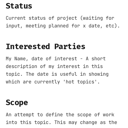
Status
Current status of project (waiting for
input, meeting planned for x date, etc).
Interested Parties
My Name, date of interest - A short
description of my interest in this
topic. The date is useful in showing
which are currently 'hot topics'.
Scope
An attempt to define the scope of work
into this topic. This may change as the