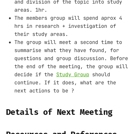
and division of the topic into study
areas. 1hr.
The members group will spend aprox 4
hrs in research + investigation of
their study areas.
The group will meet a second time to
summarise what they have found, for
questions and group discussion. Before
the end of the meeting, the group will
decide if the
Study Group
should
continue. If it does, what are the
next actions to be ?
Details of Next Meeting