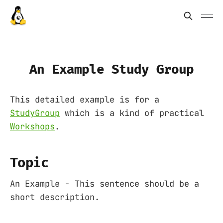
An Example Study Group
This detailed example is for a
StudyGroup
which is a kind of practical
Workshops
.
Topic
An Example - This sentence should be a
short description.